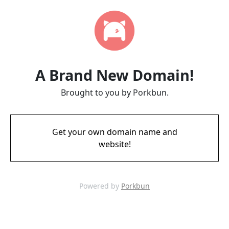
A Brand New Domain!
Brought to you by Porkbun.
Get your own domain name and
website!
Powered by
Porkbun